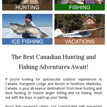
The Best Canadian Hunting and
Fishing Adventures Await!
If you're looking for spectacular outdoor experiences in
Canada, Evergreen Lodge and Resort in Northern Manitoba,
Canada, is your all-season destination! From bear hunting and
duck hunting, to master angler fishing and ice fishing. Head
out with the boys or pack up your family.
Enjoy fully equipped cabins, our comfortable well appointed