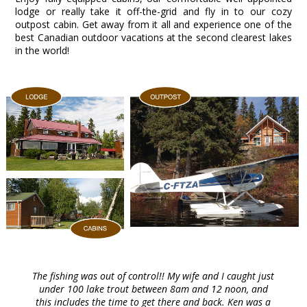
lodge or really take it off-the-grid and fly in to our cozy
outpost cabin. Get away from it all and experience one of the
best Canadian outdoor vacations at the second clearest lakes
in the world!
The fishing was out of control!! My wife and I caught just
under 100 lake trout between 8am and 12 noon, and
this includes the time to get there and back. Ken was a