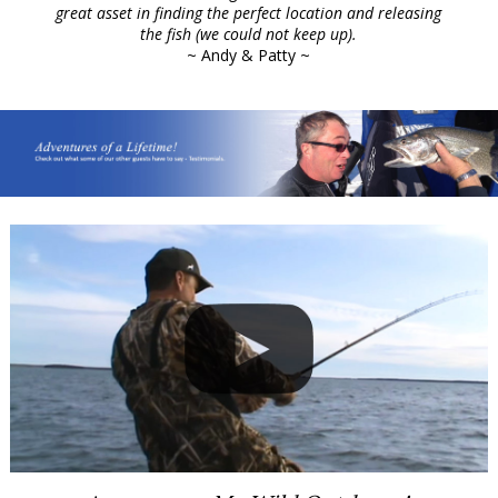
great asset in finding the perfect location and releasing
the fish (we could not keep up).
~ Andy & Patty ~