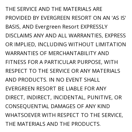
THE SERVICE AND THE MATERIALS ARE
PROVIDED BY EVERGREEN RESORT ON AN 'AS IS'
BASIS, AND Evergreen Resort EXPRESSLY
DISCLAIMS ANY AND ALL WARRANTIES, EXPRESS
OR IMPLIED, INCLUDING WITHOUT LIMITATION
WARRANTIES OF MERCHANTABILITY AND
FITNESS FOR A PARTICULAR PURPOSE, WITH
RESPECT TO THE SERVICE OR ANY MATERIALS
AND PRODUCTS. IN NO EVENT SHALL
EVERGREEN RESORT BE LIABLE FOR ANY
DIRECT, INDIRECT, INCIDENTAL, PUNITIVE, OR
CONSEQUENTIAL DAMAGES OF ANY KIND
WHATSOEVER WITH RESPECT TO THE SERVICE,
THE MATERIALS AND THE PRODUCTS.