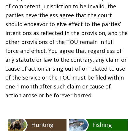
of competent jurisdiction to be invalid, the
parties nevertheless agree that the court
should endeavor to give effect to the parties’
intentions as reflected in the provision, and the
other provisions of the TOU remain in full
force and effect. You agree that regardless of
any statute or law to the contrary, any claim or
cause of action arising out of or related to use
of the Service or the TOU must be filed within
one 1 month after such claim or cause of
action arose or be forever barred.