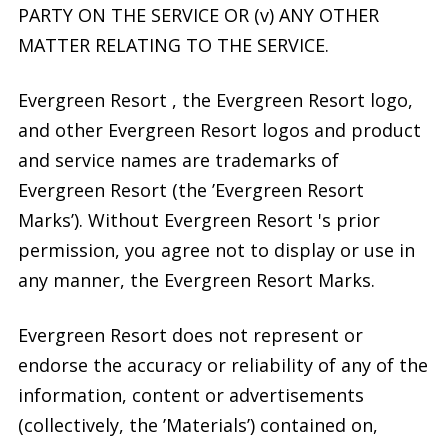
PARTY ON THE SERVICE OR (v) ANY OTHER
MATTER RELATING TO THE SERVICE.
Evergreen Resort , the Evergreen Resort logo,
and other Evergreen Resort logos and product
and service names are trademarks of
Evergreen Resort (the ’Evergreen Resort
Marks’). Without Evergreen Resort 's prior
permission, you agree not to display or use in
any manner, the Evergreen Resort Marks.
Evergreen Resort does not represent or
endorse the accuracy or reliability of any of the
information, content or advertisements
(collectively, the ’Materials’) contained on,