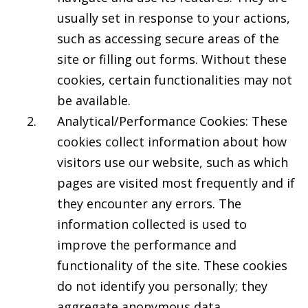
usually set in response to your actions,
such as accessing secure areas of the
site or filling out forms. Without these
cookies, certain functionalities may not
be available.
Analytical/Performance Cookies: These
cookies collect information about how
visitors use our website, such as which
pages are visited most frequently and if
they encounter any errors. The
information collected is used to
improve the performance and
functionality of the site. These cookies
do not identify you personally; they
aggregate anonymous data.