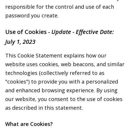
responsible for the control and use of each
password you create.
Use of Cookies
- Update - Effective Date:
July 1, 2023
This Cookie Statement explains how our
website uses cookies, web beacons, and similar
technologies (collectively referred to as
"cookies") to provide you with a personalized
and enhanced browsing experience. By using
our website, you consent to the use of cookies
as described in this statement.
What are Cookies?