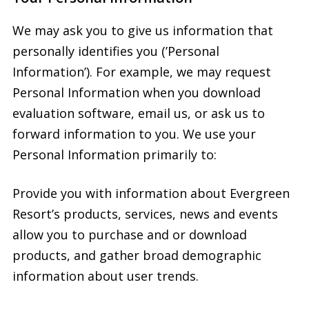
We may ask you to give us information that
personally identifies you (’Personal
Information’). For example, we may request
Personal Information when you download
evaluation software, email us, or ask us to
forward information to you. We use your
Personal Information primarily to:
Provide you with information about Evergreen
Resort’s products, services, news and events
allow you to purchase and or download
products, and gather broad demographic
information about user trends.