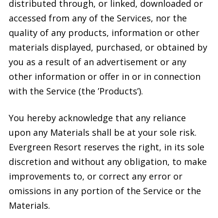
distributed through, or linked, downloaded or
accessed from any of the Services, nor the
quality of any products, information or other
materials displayed, purchased, or obtained by
you as a result of an advertisement or any
other information or offer in or in connection
with the Service (the ’Products’).
You hereby acknowledge that any reliance
upon any Materials shall be at your sole risk.
Evergreen Resort reserves the right, in its sole
discretion and without any obligation, to make
improvements to, or correct any error or
omissions in any portion of the Service or the
Materials.