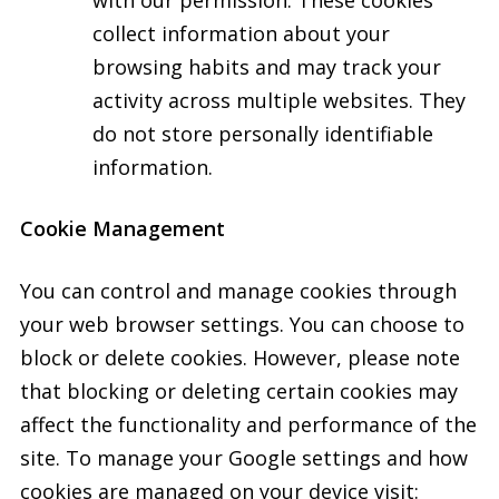
with our permission. These cookies
collect information about your
browsing habits and may track your
activity across multiple websites. They
do not store personally identifiable
information.
Cookie Management
You can control and manage cookies through
your web browser settings. You can choose to
block or delete cookies. However, please note
that blocking or deleting certain cookies may
affect the functionality and performance of the
site. To manage your Google settings and how
cookies are managed on your device visit: