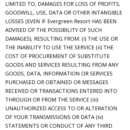
LIMITED TO, DAMAGES FOR LOSS OF PROFITS,
GOODWILL, USE, DATA OR OTHER INTANGIBLE
LOSSES (EVEN IF Evergreen Resort HAS BEEN
ADVISED OF THE POSSIBILITY OF SUCH
DAMAGES), RESULTING FROM: (i) THE USE OR
THE INABILITY TO USE THE SERVICE (ii) THE
COST OF PROCUREMENT OF SUBSTITUTE
GOODS AND SERVICES RESULTING FROM ANY
GOODS, DATA, INFORMATION OR SERVICES
PURCHASED OR OBTAINED OR MESSAGES
RECEIVED OR TRANSACTIONS ENTERED INTO
THROUGH OR FROM THE SERVICE (iii)
UNAUTHORIZED ACCESS TO OR ALTERATION
OF YOUR TRANSMISSIONS OR DATA (iv)
STATEMENTS OR CONDUCT OF ANY THIRD