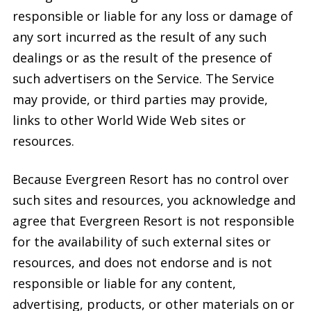
responsible or liable for any loss or damage of
any sort incurred as the result of any such
dealings or as the result of the presence of
such advertisers on the Service. The Service
may provide, or third parties may provide,
links to other World Wide Web sites or
resources.
Because Evergreen Resort has no control over
such sites and resources, you acknowledge and
agree that Evergreen Resort is not responsible
for the availability of such external sites or
resources, and does not endorse and is not
responsible or liable for any content,
advertising, products, or other materials on or