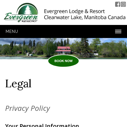
MENU
Legal
Privacy Policy
Your Personal Information