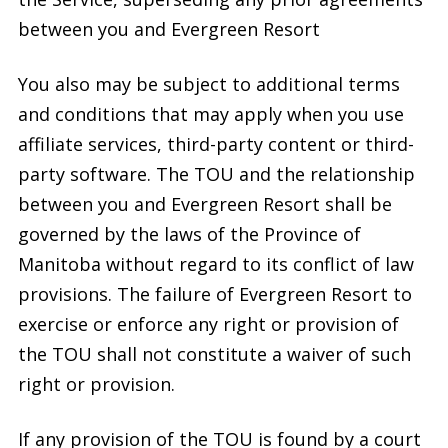
between you and Evergreen Resort
You also may be subject to additional terms
and conditions that may apply when you use
affiliate services, third-party content or third-
party software. The TOU and the relationship
between you and Evergreen Resort shall be
governed by the laws of the Province of
Manitoba without regard to its conflict of law
provisions. The failure of Evergreen Resort to
exercise or enforce any right or provision of
the TOU shall not constitute a waiver of such
right or provision.
If any provision of the TOU is found by a court