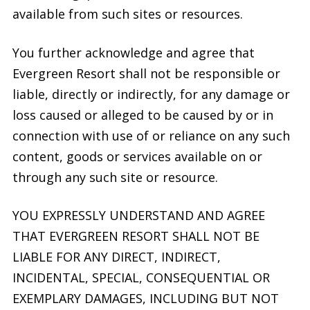
available from such sites or resources.
You further acknowledge and agree that
Evergreen Resort shall not be responsible or
liable, directly or indirectly, for any damage or
loss caused or alleged to be caused by or in
connection with use of or reliance on any such
content, goods or services available on or
through any such site or resource.
YOU EXPRESSLY UNDERSTAND AND AGREE
THAT EVERGREEN RESORT SHALL NOT BE
LIABLE FOR ANY DIRECT, INDIRECT,
INCIDENTAL, SPECIAL, CONSEQUENTIAL OR
EXEMPLARY DAMAGES, INCLUDING BUT NOT