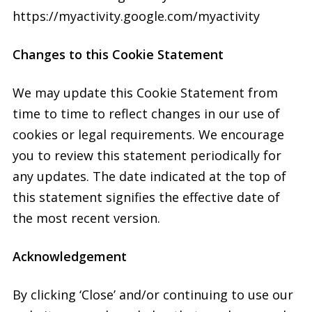
https://myactivity.google.com/myactivity
Changes to this Cookie Statement
We may update this Cookie Statement from
time to time to reflect changes in our use of
cookies or legal requirements. We encourage
you to review this statement periodically for
any updates. The date indicated at the top of
this statement signifies the effective date of
the most recent version.
Acknowledgement
By clicking ‘Close’ and/or continuing to use our