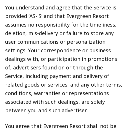
You understand and agree that the Service is
provided ’AS-IS’ and that Evergreen Resort
assumes no responsibility for the timeliness,
deletion, mis-delivery or failure to store any
user communications or personalization
settings. Your correspondence or business
dealings with, or participation in promotions
of, advertisers found on or through the
Service, including payment and delivery of
related goods or services, and any other terms,
conditions, warranties or representations
associated with such dealings, are solely
between you and such advertiser.
You agree that Evergreen Resort shall not be