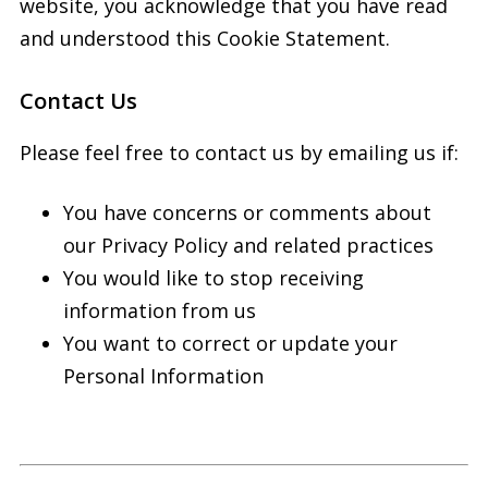
website, you acknowledge that you have read
and understood this Cookie Statement.
Contact Us
Please feel free to contact us by emailing us if:
You have concerns or comments about
our Privacy Policy and related practices
You would like to stop receiving
information from us
You want to correct or update your
Personal Information