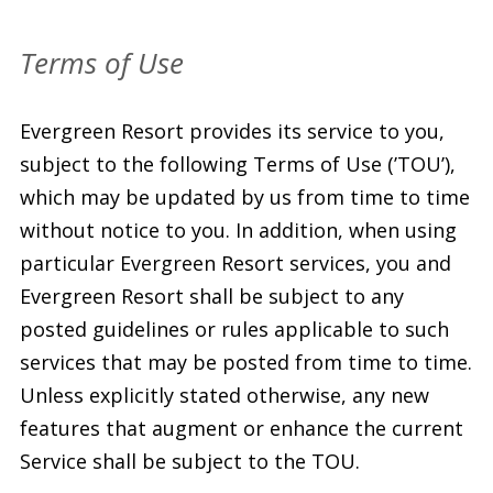
Terms of Use
Evergreen Resort provides its service to you,
subject to the following Terms of Use (’TOU’),
which may be updated by us from time to time
without notice to you. In addition, when using
particular Evergreen Resort services, you and
Evergreen Resort shall be subject to any
posted guidelines or rules applicable to such
services that may be posted from time to time.
Unless explicitly stated otherwise, any new
features that augment or enhance the current
Service shall be subject to the TOU.