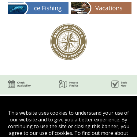
This website uses cookies to understand your use of
our website and to give you a better experience. By
continuing to use the site or closing this banner, you
agree to our use of cookies. To find out more about
Phone:
(204) 624-5750