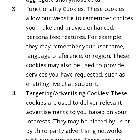
Functionality Cookies: These cookies
allow our website to remember choices
you make and provide enhanced,
personalized features. For example,
they may remember your username,
language preference, or region. These
cookies may also be used to provide
services you have requested, such as
enabling live chat support.
Targeting/Advertising Cookies: These
cookies are used to deliver relevant
advertisements to you based on your
interests. They may be placed by us or
by third-party advertising networks