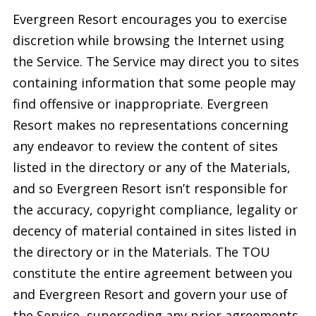
Evergreen Resort encourages you to exercise
discretion while browsing the Internet using
the Service. The Service may direct you to sites
containing information that some people may
find offensive or inappropriate. Evergreen
Resort makes no representations concerning
any endeavor to review the content of sites
listed in the directory or any of the Materials,
and so Evergreen Resort isn’t responsible for
the accuracy, copyright compliance, legality or
decency of material contained in sites listed in
the directory or in the Materials. The TOU
constitute the entire agreement between you
and Evergreen Resort and govern your use of
the Service, superseding any prior agreements