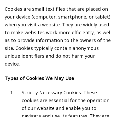
Cookies are small text files that are placed on
your device (computer, smartphone, or tablet)
when you visit a website. They are widely used
to make websites work more efficiently, as well
as to provide information to the owners of the
site. Cookies typically contain anonymous
unique identifiers and do not harm your
device.
Types of Cookies We May Use
Strictly Necessary Cookies: These
cookies are essential for the operation
of our website and enable you to
navigate and use its features. They are