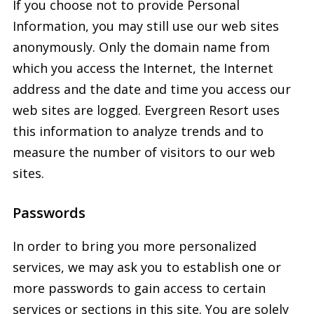
If you choose not to provide Personal
Information, you may still use our web sites
anonymously. Only the domain name from
which you access the Internet, the Internet
address and the date and time you access our
web sites are logged. Evergreen Resort uses
this information to analyze trends and to
measure the number of visitors to our web
sites.
Passwords
In order to bring you more personalized
services, we may ask you to establish one or
more passwords to gain access to certain
services or sections in this site. You are solely