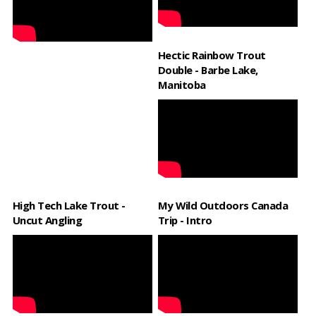
Hectic Rainbow Trout
Double - Barbe Lake,
Manitoba
High Tech Lake Trout -
My Wild Outdoors Canada
Uncut Angling
Trip - Intro