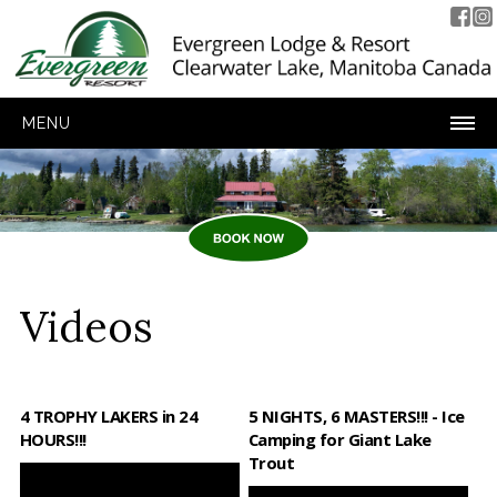
MENU
Videos
4 TROPHY LAKERS in 24
5 NIGHTS, 6 MASTERS!!! - Ice
HOURS!!!
Camping for Giant Lake
Trout