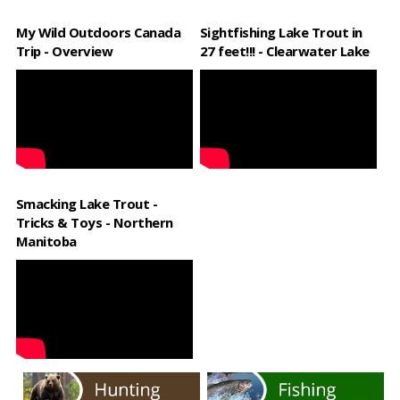
My Wild Outdoors Canada
Sightfishing Lake Trout in
Trip - Overview
27 feet!!! - Clearwater Lake
Smacking Lake Trout -
Tricks & Toys - Northern
Manitoba