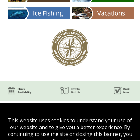
This website uses cookies to understand your use of
our website and to give you a better experience. By
continuing to use the site or closing this banner, you