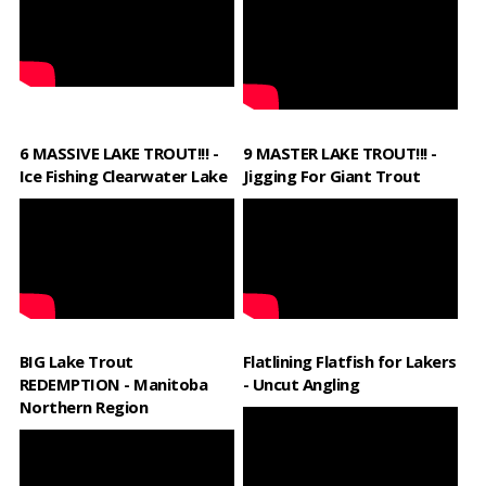
6 MASSIVE LAKE TROUT!!! -
9 MASTER LAKE TROUT!!! -
Ice Fishing Clearwater Lake
Jigging For Giant Trout
BIG Lake Trout
Flatlining Flatfish for Lakers
REDEMPTION - Manitoba
- Uncut Angling
Northern Region