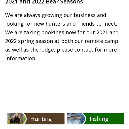
2021 and 2022 Bear Seasons
We are always growing our business and
looking for new hunters and friends to meet.
We are taking bookings now for our 2021 and
2022 spring season at both our remote camp
as well as the lodge, please contact for more
information.