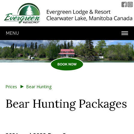
MENU
►
Prices
Bear Hunting
Bear Hunting Packages