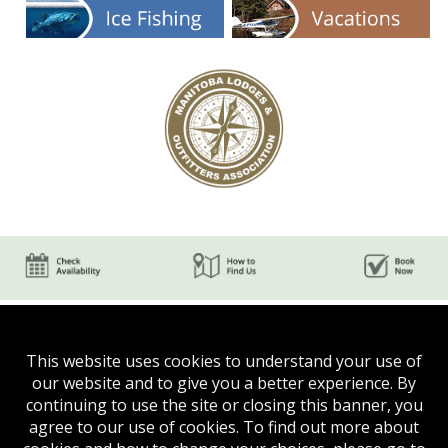
This website uses cookies to understand your use of
our website and to give you a better experience. By
continuing to use the site or closing this banner, you
agree to our use of cookies. To find out more about
Phone:
(204) 624-5750