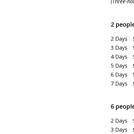
(Three-ho
2 people
2 Days 
3 Days $
4 Days $
5 Days $
6 Days $
7 Days $
6 people
2 Days $
3 Days $