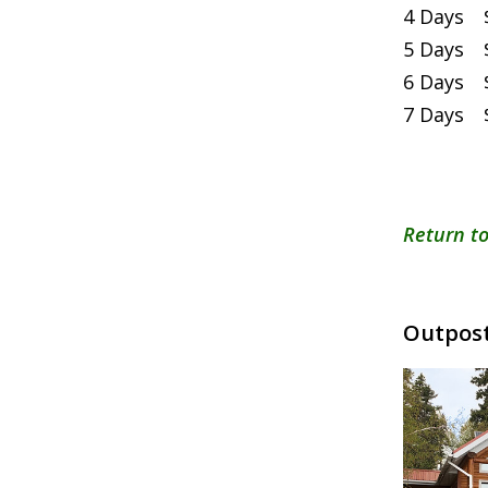
4 Days $
5 Days $
6 Days $
7 Days $
Return to
Outpost