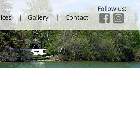
Follow us:
ices
|
Gallery
|
Contact