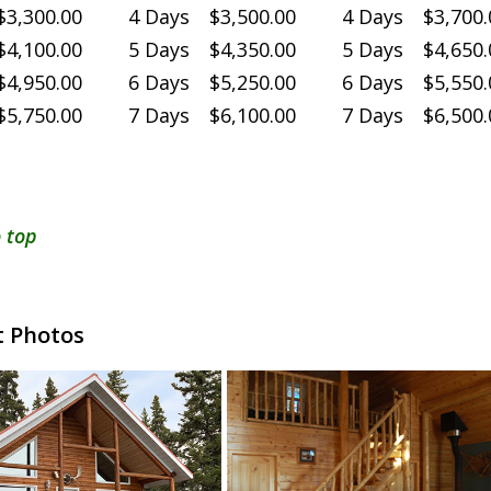
3,300.00
4 Days $3,500.00
4 Days $3,700.
4,100.00
5 Days $4,350.00
5 Days $4,650.
4,950.00
6 Days $5,250.00
6 Days $5,550.
5,750.00
7 Days $6,100.00
7 Days $6,500.
 top
 Photos