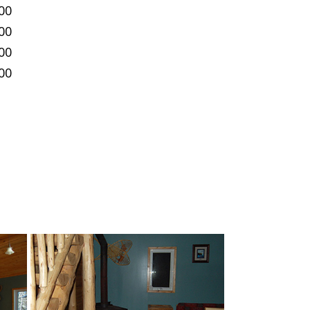
00
00
00
00