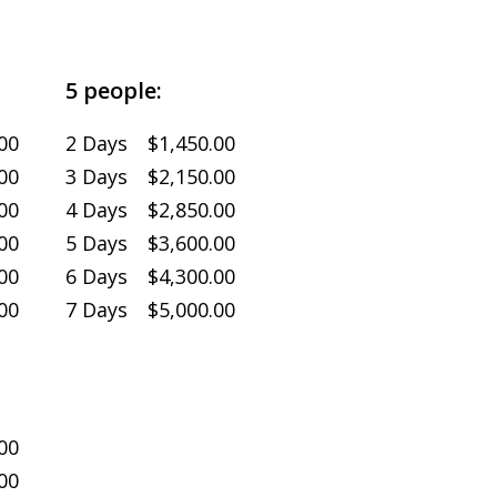
5 people:
00
2 Days $1,450.00
00
3 Days $2,150.00
00
4 Days $2,850.00
00
5 Days $3,600.00
00
6 Days $4,300.00
00
7 Days $5,000.00
00
00