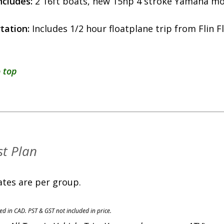
ncludes:
2 16ft boats, new 15hp 4 stroke Yamaha mot
tation:
Includes 1/2 hour floatplane trip from Flin F
 top
t Plan
ates are per group.
ted in CAD. PST & GST not included in price.