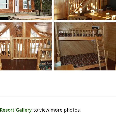
Resort Gallery
to view more photos.