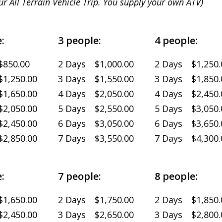
ur All Terrain Vehicle Trip. You supply your own ATV)
:
3 people:
4 people:
$850.00
2 Days $1,000.00
2 Days $1,250.
1,250.00
3 Days $1,550.00
3 Days $1,850.
1,650.00
4 Days $2,050.00
4 Days $2,450.
2,050.00
5 Days $2,550.00
5 Days $3,050.
2,450.00
6 Days $3,050.00
6 Days $3,650.
2,850.00
7 Days $3,550.00
7 Days $4,300.
:
7 people:
8 people:
1,650.00
2 Days $1,750.00
2 Days $1,850.
2,450.00
3 Days $2,650.00
3 Days $2,800.