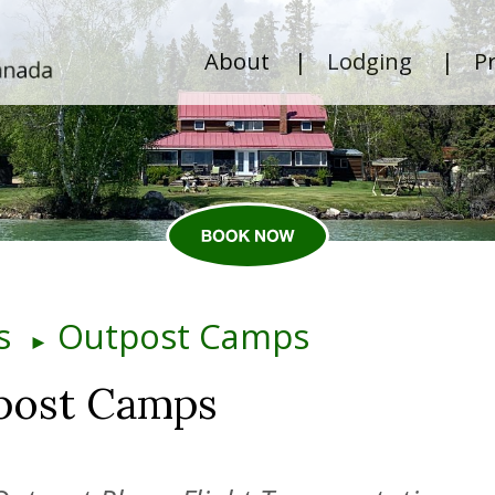
About
|
Lodging
|
Pr
s
Outpost Camps
►
post Camps