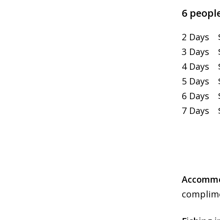
6 people
2 Days $
3 Days $
4 Days $
5 Days $
6 Days $
7 Days $
Accommod
complime