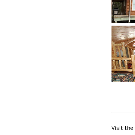
Visit the