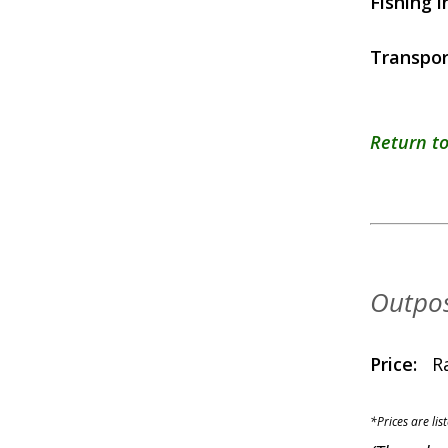
Fishing i
Transpor
Return to
Outpos
Price:
R
*Prices are lis