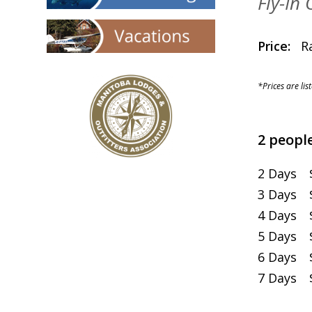
Fly-In
Price:
Rat
*Prices are lis
2 people
2 Days $
3 Days $
4 Days $
5 Days $
6 Days $
7 Days $