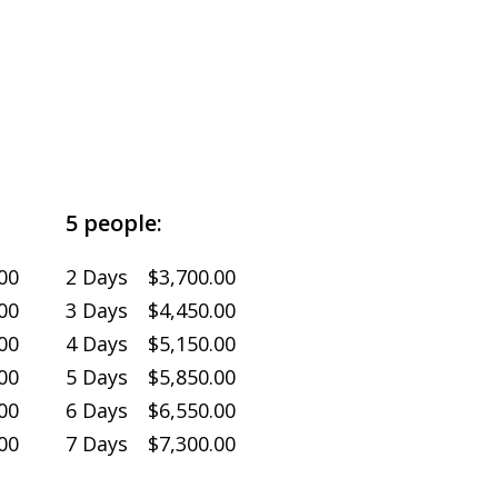
5 people:
00
2 Days $3,700.00
00
3 Days $4,450.00
00
4 Days $5,150.00
00
5 Days $5,850.00
00
6 Days $6,550.00
00
7 Days $7,300.00