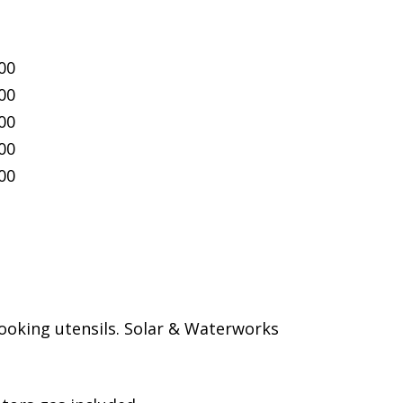
00
00
00
00
00
ooking utensils. Solar & Waterworks