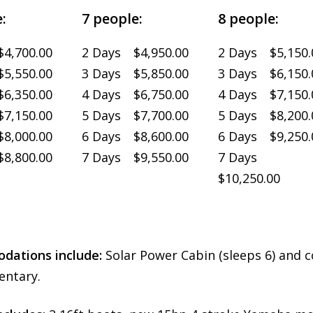
:
7 people:
8 people:
4,700.00
2 Days $4,950.00
2 Days $5,150.
5,550.00
3 Days $5,850.00
3 Days $6,150.
6,350.00
4 Days $6,750.00
4 Days $7,150.
7,150.00
5 Days $7,700.00
5 Days $8,200.
8,000.00
6 Days $8,600.00
6 Days $9,250.
8,800.00
7 Days $9,550.00
7 Days
$10,250.00
ations include:
Solar Power Cabin (sleeps 6) and c
ntary.