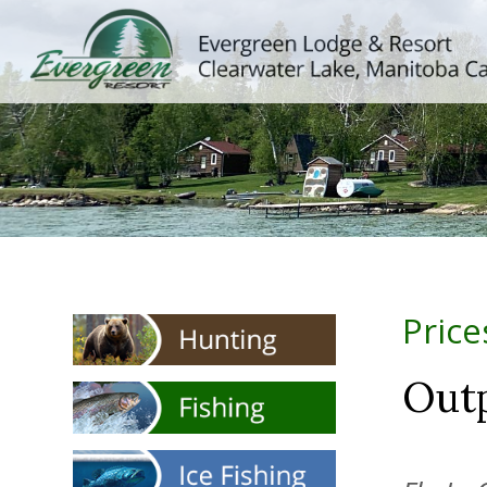
Price
Out