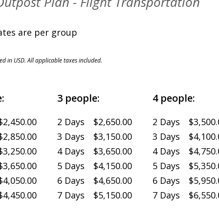
 Outpost Plan - Flight Transportation
es are per group
ted in USD. All applicable taxes included.
:
3 people:
4 people:
2,450.00
2 Days $2,650.00
2 Days $3,500.
2,850.00
3 Days $3,150.00
3 Days $4,100.
3,250.00
4 Days $3,650.00
4 Days $4,750.
3,650.00
5 Days $4,150.00
5 Days $5,350.
4,050.00
6 Days $4,650.00
6 Days $5,950.
4,450.00
7 Days $5,150.00
7 Days $6,550.