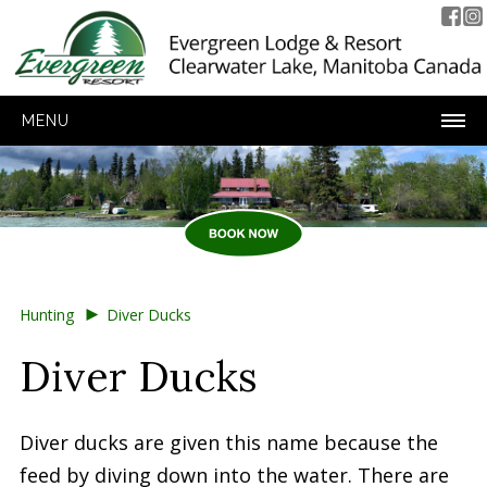
MENU
►
Hunting
Diver Ducks
Diver Ducks
Diver ducks are given this name because the
feed by diving down into the water. There are