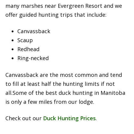
many marshes near Evergreen Resort and we
offer guided hunting trips that include:
Canvassback
Scaup
Redhead
Ring-necked
Canvassback are the most common and tend
to fill at least half the hunting limits if not
all.Some of the best duck hunting in Manitoba
is only a few miles from our lodge.
Check out our
Duck Hunting Prices
.